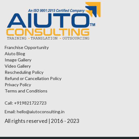
Franchise Opportunity
Aiuto Blog
Image Gallery
Video Gallery
Rescheduling Policy
Refund or Cancellation Policy
Privacy Policy
Terms and Conditions
Call: +919821722723
Email: hello@aiutoconsulting.in
All rights reserved | 2016 - 2023