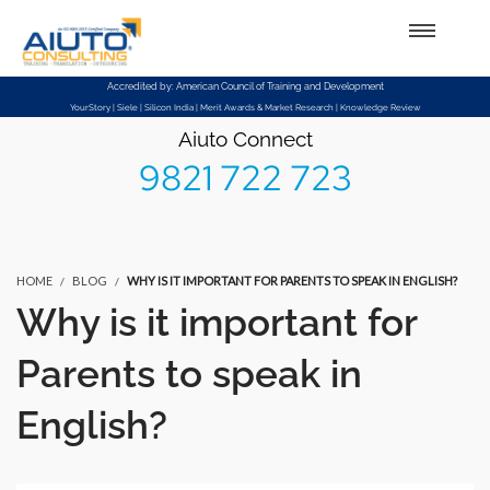
Setup Menus in Admin Panel
Accredited by: American Council of Training and Development
YourStory | Siele | Silicon India | Merit Awards & Market Research | Knowledge Review
Aiuto Connect
9821 722 723
HOME
BLOG
WHY IS IT IMPORTANT FOR PARENTS TO SPEAK IN ENGLISH?
Why is it important for
Parents to speak in
English?