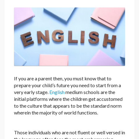
If you are a parent then, you must know that to
prepare your child’s future you need to start from a
very early stage.
English
medium schools are the
initial platforms where the children get accustomed
to the culture that appears to be the standard norm
wherein the majority of world functions.
Those individuals who are not fluent or well versed in