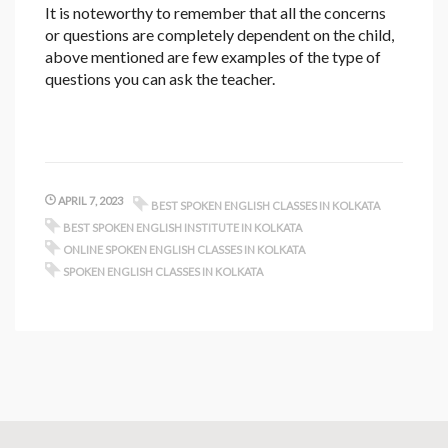
It is noteworthy to remember that all the concerns
or questions are completely dependent on the child,
above mentioned are few examples of the type of
questions you can ask the teacher.
APRIL 7, 2023
BEST SPOKEN ENGLISH CLASSES IN KOLKATA
BEST SPOKEN ENGLISH INSTITUTE IN KOLKATA
ONLINE SPOKEN ENGLISH CLASSES IN KOLKATA
SPOKEN ENGLISH CLASSES IN KOLKATA