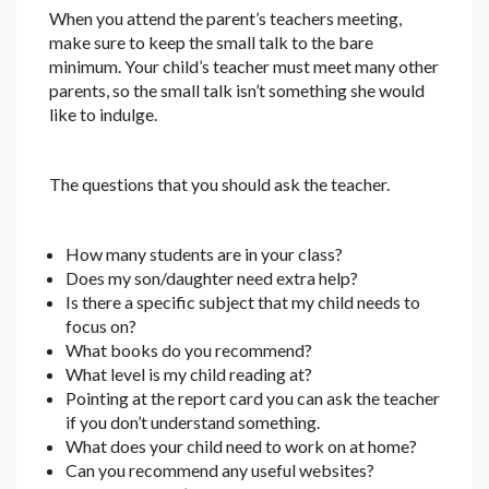
When you attend the parent’s teachers meeting,
make sure to keep the small talk to the bare
minimum. Your child’s teacher must meet many other
parents, so the small talk isn’t something she would
like to indulge.
The questions that you should ask the teacher.
How many students are in your class?
Does my son/daughter need extra help?
Is there a specific subject that my child needs to
focus on?
What books do you recommend?
What level is my child reading at?
Pointing at the report card you can ask the teacher
if you don’t understand something.
What does your child need to work on at home?
Can you recommend any useful websites?