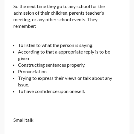
So the next time they go to any school for the
admission of their children, parents teacher’s
meeting, or any other school events. They
remember:
To listen to what the person is saying.
According to that a appropriate reply is to be
given
Constructing sentences properly.
Pronunciation
Trying to express their views or talk about any
issue.
To have confidence upon oneself.
Small talk