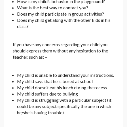
How is my child’s behavior in the playground?
What is the best way to contact you?
Does my child participate in group activities?
Does my child get along with the other kids in his
class?
If you have any concerns regarding your child you
should express them without any hesitation to the
teacher, such as: –
My child is unable to understand your instructions.
My child says that he is bored at school
My child doesn’t eat his lunch during the recess
My child suffers due to bullying
My child is struggling with a particular subject (it
could be any subject specifically the one in which
he/she is having trouble)