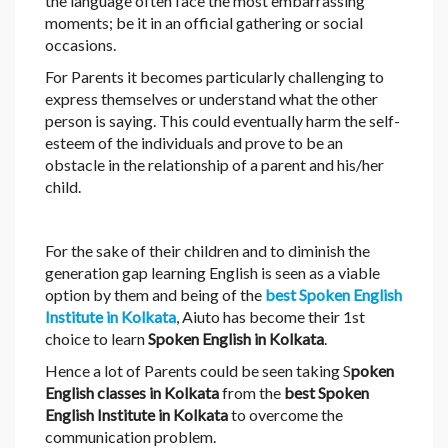
the language often face the most embarrassing
moments; be it in an official gathering or social
occasions.
For Parents it becomes particularly challenging to
express themselves or understand what the other
person is saying. This could eventually harm the self-
esteem of the individuals and prove to be an
obstacle in the relationship of a parent and his/her
child.
For the sake of their children and to diminish the
generation gap learning English is seen as a viable
option by them and being of the
best Spoken English
Institute in Kolkata
, Aiuto has become their 1st
choice to learn
Spoken English in Kolkata
.
Hence a lot of Parents could be seen taking S
poken
English classes in Kolkata
from the
best Spoken
English Institute in Kolkata
to overcome the
communication problem.