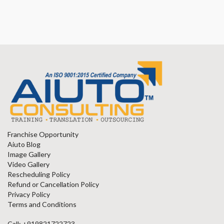
Franchise Opportunity
Aiuto Blog
Image Gallery
Video Gallery
Rescheduling Policy
Refund or Cancellation Policy
Privacy Policy
Terms and Conditions
Call: +919821722723