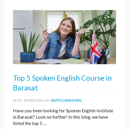
Top 5 Spoken English Course in
Barasat
BLOG
SPOKEN ENGLISH
AIUTO CONSULTING
Have you been looking for Spoken English Institute
in Barasat? Look no further! In this blog, we have
listed the top 5 …