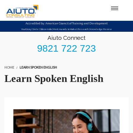
Setup Menus in Admin Panel
Accredited by: American Council of Training and Development
YourStory | Siele | Silicon India | Merit Awards & Market Research | Knowledge Review
Aiuto Connect
9821 722 723
HOME
LEARN SPOKEN ENGLISH
Learn Spoken English