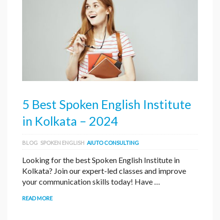
5 Best Spoken English Institute
in Kolkata – 2024
BLOG
SPOKEN ENGLISH
AIUTO CONSULTING
Looking for the best Spoken English Institute in
Kolkata? Join our expert-led classes and improve
your communication skills today! Have …
READ MORE