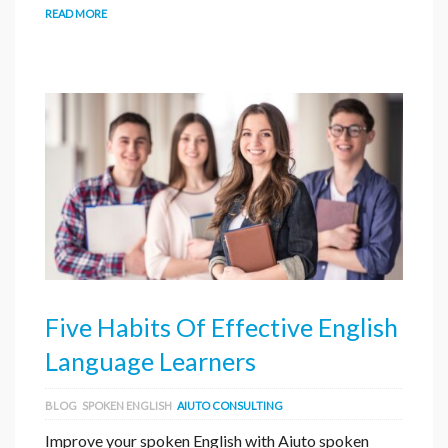
READ MORE
Five Habits Of Effective English
Language Learners
BLOG
SPOKEN ENGLISH
AIUTO CONSULTING
Improve your spoken English with Aiuto spoken