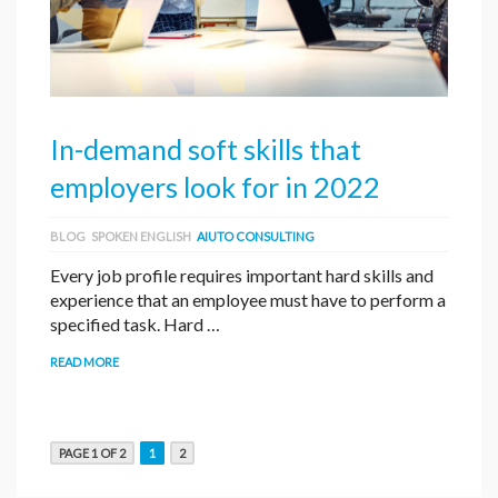
In-demand soft skills that
employers look for in 2022
BLOG
SPOKEN ENGLISH
AIUTO CONSULTING
Every job profile requires important hard skills and
experience that an employee must have to perform a
specified task. Hard …
READ MORE
PAGE 1 OF 2
1
2