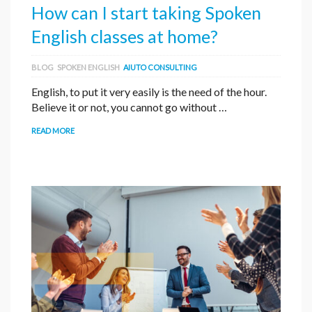
How can I start taking Spoken
English classes at home?
BLOG
SPOKEN ENGLISH
AIUTO CONSULTING
English, to put it very easily is the need of the hour.
Believe it or not, you cannot go without …
READ MORE