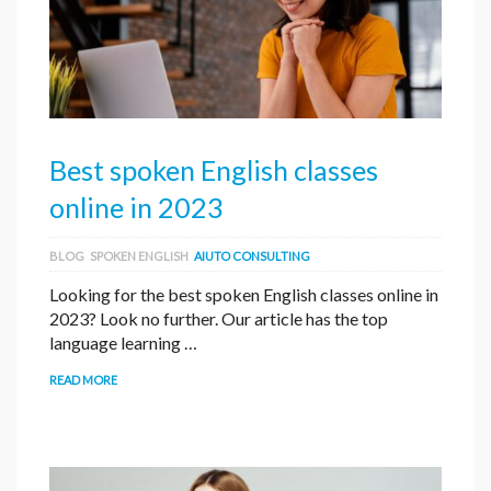
Best spoken English classes
online in 2023
BLOG
SPOKEN ENGLISH
AIUTO CONSULTING
Looking for the best spoken English classes online in
2023? Look no further. Our article has the top
language learning …
READ MORE