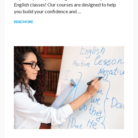
English classes! Our courses are designed to help
you build your confidence and …
READ MORE