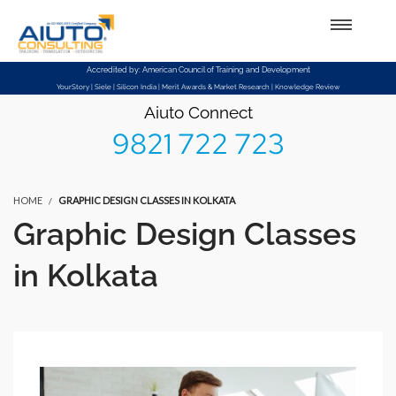
Setup Menus in Admin Panel
Accredited by: American Council of Training and Development
YourStory | Siele | Silicon India | Merit Awards & Market Research | Knowledge Review
Aiuto Connect
9821 722 723
HOME
GRAPHIC DESIGN CLASSES IN KOLKATA
Graphic Design Classes
in Kolkata