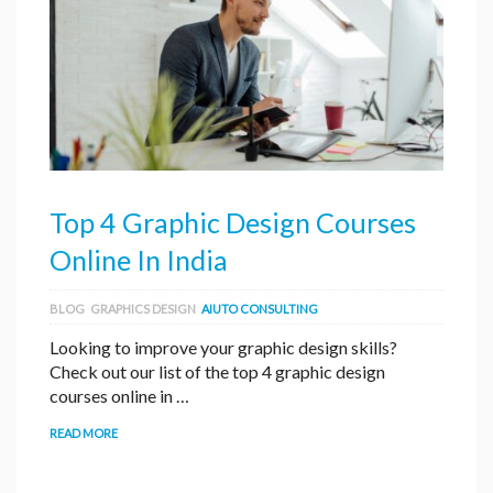
Top 4 Graphic Design Courses
Online In India
BLOG
GRAPHICS DESIGN
AIUTO CONSULTING
Looking to improve your graphic design skills?
Check out our list of the top 4 graphic design
courses online in …
READ MORE