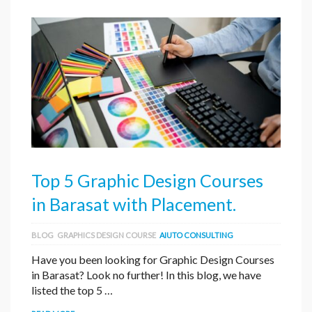
Top 5 Graphic Design Courses
in Barasat with Placement.
BLOG
GRAPHICS DESIGN COURSE
AIUTO CONSULTING
Have you been looking for Graphic Design Courses
in Barasat? Look no further! In this blog, we have
listed the top 5 …