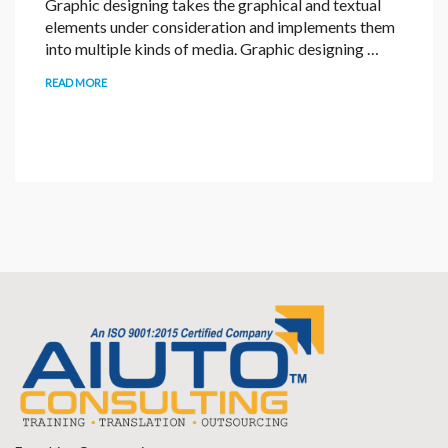
Graphic designing takes the graphical and textual
elements under consideration and implements them
into multiple kinds of media. Graphic designing …
READ MORE