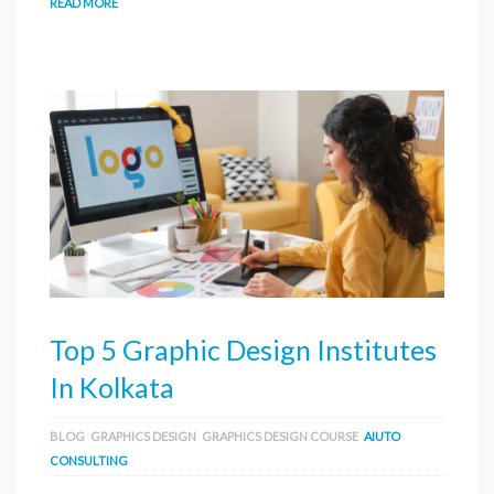
READ MORE
Top 5 Graphic Design Institutes
In Kolkata
BLOG
GRAPHICS DESIGN
GRAPHICS DESIGN COURSE
AIUTO
CONSULTING