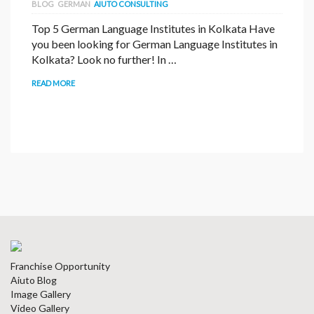
BLOG
GERMAN
AIUTO CONSULTING
Top 5 German Language Institutes in Kolkata Have
you been looking for German Language Institutes in
Kolkata? Look no further! In …
READ MORE
Franchise Opportunity
Aiuto Blog
Image Gallery
Video Gallery