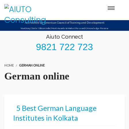
Setup Menus in Admin Panel
Accredited by: American Council of Training and Development
YourStory | Siele | Silicon India | Merit Awards & Market Research | Knowledge Review
Aiuto Connect
9821 722 723
HOME
GERMAN ONLINE
German online
5 Best German Language
Institutes in Kolkata