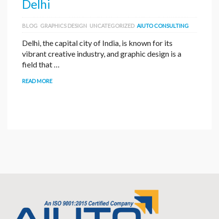
Delhi
BLOG
GRAPHICS DESIGN
UNCATEGORIZED
AIUTO CONSULTING
Delhi, the capital city of India, is known for its
vibrant creative industry, and graphic design is a
field that …
READ MORE