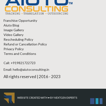
Franchise Opportunity
Aiuto Blog
Image Gallery
Video Gallery
Rescheduling Policy
Refund or Cancellation Policy
Privacy Policy
Terms and Conditions
Call: +919821722723
Email: hello@aiutoconsulting.in
All rights reserved | 2016 - 2023
WEBSITE CREATED WITH ♥ BY
NEXTGEN EXPERTS