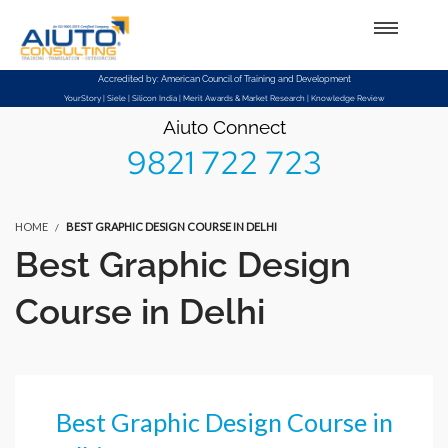
Setup Menus in Admin Panel
Accredited by: American Council of Training and Development
YourStory | Siele | Silicon India | Merit Awards & Market Research | Knowledge Review
Aiuto Connect
9821 722 723
HOME
BEST GRAPHIC DESIGN COURSE IN DELHI
Best Graphic Design
Course in Delhi
Best Graphic Design Course in