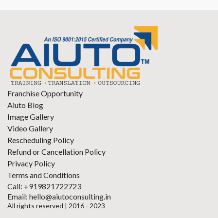
Franchise Opportunity
Aiuto Blog
Image Gallery
Video Gallery
Rescheduling Policy
Refund or Cancellation Policy
Privacy Policy
Terms and Conditions
Call: +919821722723
Email: hello@aiutoconsulting.in
All rights reserved | 2016 - 2023