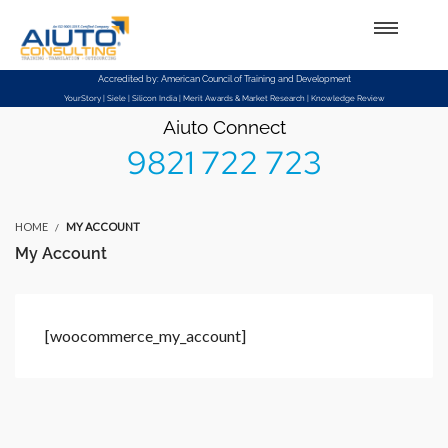
Setup Menus in Admin Panel
Accredited by: American Council of Training and Development
YourStory | Siele | Silicon India | Merit Awards & Market Research | Knowledge Review
Aiuto Connect
9821 722 723
HOME
MY ACCOUNT
My Account
[woocommerce_my_account]