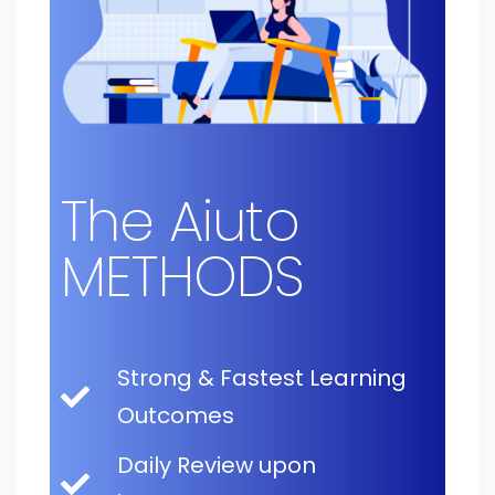
The Aiuto
METHODS
Strong & Fastest Learning
Outcomes
Daily Review upon