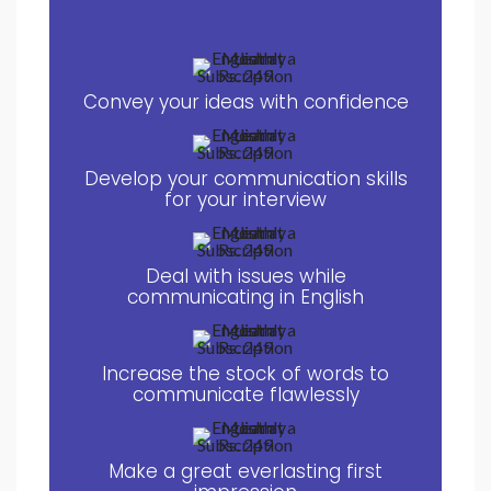
Convey your ideas with confidence
Develop your communication skills
for your interview
Deal with issues while
communicating in English
Increase the stock of words to
communicate flawlessly
Make a great everlasting first