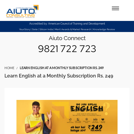
Setup Menus in Admin Panel
Accredited by: American Council of Training and Development
YourStory | Siele | Silicon India | Merit Awards & Market Research | Knowledge Review
Aiuto Connect
9821 722 723
HOME
LEARN ENGLISH AT A MONTHLY SUBSCRIPTION RS. 249
Learn English at a Monthly Subscription Rs. 249