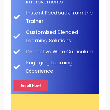
improvements
Instant Feedback from the
Trainer
Customised Blended
Learning Solutions
Distinctive Wide Curriculum
Engaging Learning
Experience
Enroll Now!