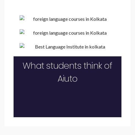
What students think of
Aiuto