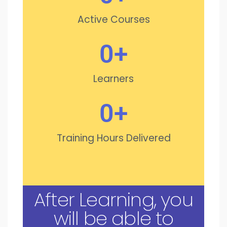
Active Courses
0
+
Learners
0
+
Training Hours Delivered
After Learning, you
will be able to