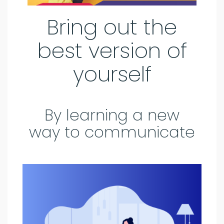
Bring out the
best version of
yourself
By learning a new
way to communicate