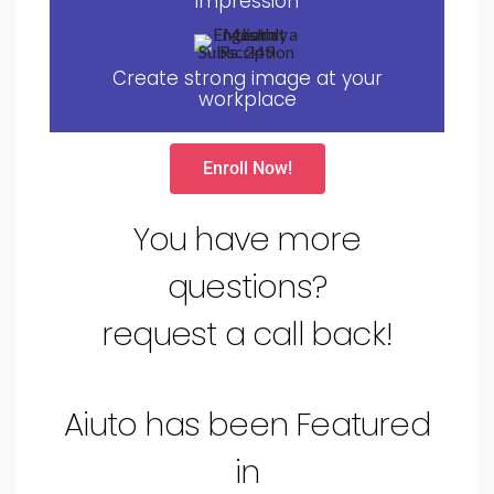
impression
Create strong image at your
workplace
Enroll Now!
You have more
questions?
request a call back!
Aiuto has been Featured
in