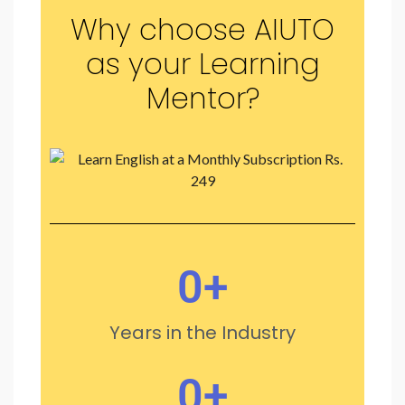
Why choose AIUTO
as your Learning
Mentor?
0
+
Years in the Industry
0
+