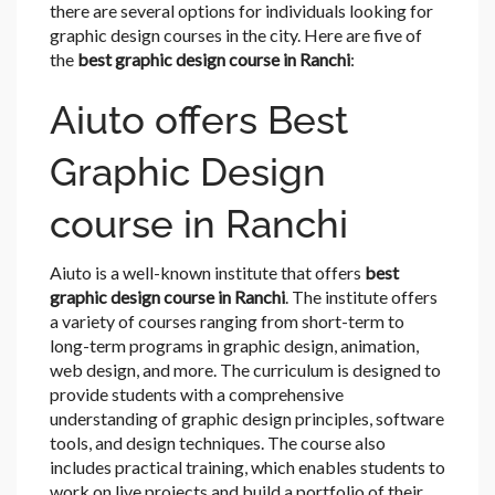
there are several options for individuals looking for
graphic design courses in the city. Here are five of
the
best graphic design course in Ranchi
:
Aiuto offers Best
Graphic Design
course in Ranchi
Aiuto is a well-known institute that offers
best
graphic design course in Ranchi
. The institute offers
a variety of courses ranging from short-term to
long-term programs in graphic design, animation,
web design, and more. The curriculum is designed to
provide students with a comprehensive
understanding of graphic design principles, software
tools, and design techniques. The course also
includes practical training, which enables students to
work on live projects and build a portfolio of their