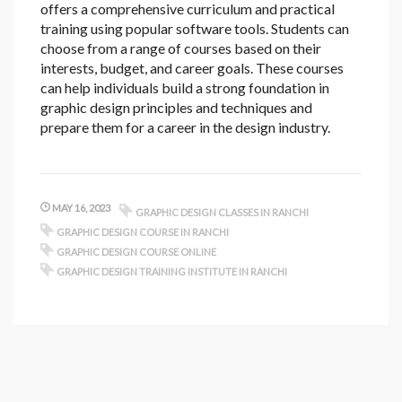
offers a comprehensive curriculum and practical
training using popular software tools. Students can
choose from a range of courses based on their
interests, budget, and career goals. These courses
can help individuals build a strong foundation in
graphic design principles and techniques and
prepare them for a career in the design industry.
MAY 16, 2023
GRAPHIC DESIGN CLASSES IN RANCHI
GRAPHIC DESIGN COURSE IN RANCHI
GRAPHIC DESIGN COURSE ONLINE
GRAPHIC DESIGN TRAINING INSTITUTE IN RANCHI