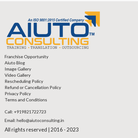
Franchise Opportunity
Aiuto Blog
Image Gallery
Video Gallery
Rescheduling Policy
Refund or Cancellation Policy
Privacy Policy
Terms and Conditions
Call: +919821722723
Email: hello@aiutoconsulting.in
All rights reserved | 2016 - 2023