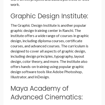
work.
Graphic Design Institute:
The Graphic Design Institute is another popular
graphic design training center in Ranchi. The
institute offers a wide range of courses in graphic
design, including diploma courses, certificate
courses, and advanced courses. The curriculum is
designed to cover all aspects of graphic design,
including design principles, typography, layout
design, color theory, and more. The institute also
offers hands-on training using popular graphic
design software tools like Adobe Photoshop,
Illustrator, and InDesign.
Maya Academy of
Advanced Cinematics: