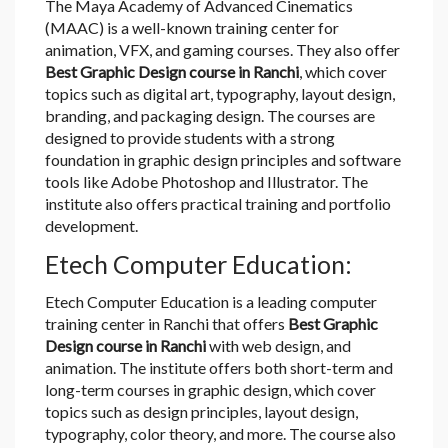
The Maya Academy of Advanced Cinematics
(MAAC) is a well-known training center for
animation, VFX, and gaming courses. They also offer
Best Graphic Design course in Ranchi
, which cover
topics such as digital art, typography, layout design,
branding, and packaging design. The courses are
designed to provide students with a strong
foundation in graphic design principles and software
tools like Adobe Photoshop and Illustrator. The
institute also offers practical training and portfolio
development.
Etech Computer Education:
Etech Computer Education is a leading computer
training center in Ranchi that offers
Best Graphic
Design course in Ranchi
with web design, and
animation. The institute offers both short-term and
long-term courses in graphic design, which cover
topics such as design principles, layout design,
typography, color theory, and more. The course also