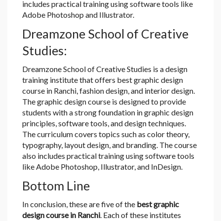
includes practical training using software tools like
Adobe Photoshop and Illustrator.
Dreamzone School of Creative
Studies:
Dreamzone School of Creative Studies is a design
training institute that offers best graphic design
course in Ranchi, fashion design, and interior design.
The graphic design course is designed to provide
students with a strong foundation in graphic design
principles, software tools, and design techniques.
The curriculum covers topics such as color theory,
typography, layout design, and branding. The course
also includes practical training using software tools
like Adobe Photoshop, Illustrator, and InDesign.
Bottom Line
In conclusion, these are five of the
best graphic
design course in Ranchi
. Each of these institutes