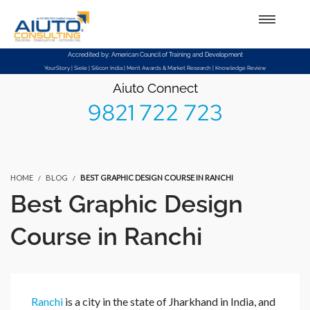
Setup Menus in Admin Panel
Accredited by: American Council of Training and Development
YourStory | Siele | Silicon India | Merit Awards & Market Research | Knowledge Review
Aiuto Connect
9821 722 723
HOME
BLOG
BEST GRAPHIC DESIGN COURSE IN RANCHI
Best Graphic Design
Course in Ranchi
Ranchi
is a city in the state of Jharkhand in India, and