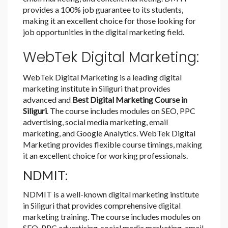
provides a 100% job guarantee to its students,
making it an excellent choice for those looking for
job opportunities in the digital marketing field.
WebTek Digital Marketing:
WebTek Digital Marketing is a leading digital
marketing institute in Siliguri that provides
advanced and
Best Digital Marketing Course in
Siliguri
. The course includes modules on SEO, PPC
advertising, social media marketing, email
marketing, and Google Analytics. WebTek Digital
Marketing provides flexible course timings, making
it an excellent choice for working professionals.
NDMIT:
NDMIT is a well-known digital marketing institute
in Siliguri that provides comprehensive digital
marketing training. The course includes modules on
SEO, PPC advertising, social media marketing, email