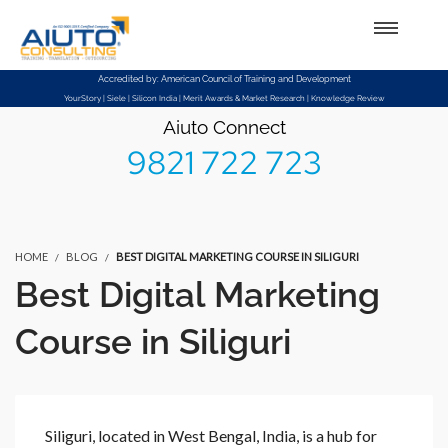
Setup Menus in Admin Panel
Accredited by: American Council of Training and Development
YourStory | Siele | Silicon India | Merit Awards & Market Research | Knowledge Review
Aiuto Connect
9821 722 723
HOME
BLOG
BEST DIGITAL MARKETING COURSE IN SILIGURI
Best Digital Marketing
Course in Siliguri
Siliguri, located in West Bengal, India, is a hub for