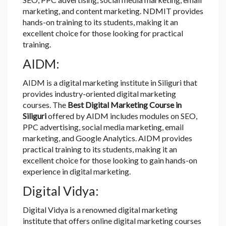
marketing, and content marketing. NDMIT provides
hands-on training to its students, making it an
excellent choice for those looking for practical
training.
AIDM:
AIDM is a digital marketing institute in Siliguri that
provides industry-oriented digital marketing
courses. The
Best Digital Marketing Course in
Siliguri
offered by AIDM includes modules on SEO,
PPC advertising, social media marketing, email
marketing, and Google Analytics. AIDM provides
practical training to its students, making it an
excellent choice for those looking to gain hands-on
experience in digital marketing.
Digital Vidya:
Digital Vidya is a renowned digital marketing
institute that offers online digital marketing courses