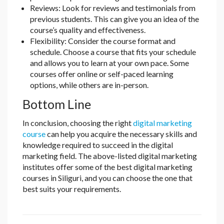
Reviews: Look for reviews and testimonials from
previous students. This can give you an idea of the
course’s quality and effectiveness.
Flexibility: Consider the course format and
schedule. Choose a course that fits your schedule
and allows you to learn at your own pace. Some
courses offer online or self-paced learning
options, while others are in-person.
Bottom Line
In conclusion, choosing the right
digital marketing
course
can help you acquire the necessary skills and
knowledge required to succeed in the digital
marketing field. The above-listed digital marketing
institutes offer some of the best digital marketing
courses in Siliguri, and you can choose the one that
best suits your requirements.