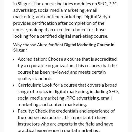
in Siliguri. The course includes modules on SEO, PPC
advertising, social media marketing, email
marketing, and content marketing. Digital Vidya
provides certification after completion of the
course, making it an excellent choice for those
looking for a certified digital marketing course.
Why choose Aiuto for
Best Digital Marketing Course in
Siliguri
?
Accreditation: Choose a course that is accredited
by a reputable organization. This ensures that the
course has been reviewed and meets certain
quality standards.
Curriculum: Look for a course that covers a broad
range of topics in digital marketing, including SEO,
social media marketing, PPC advertising, email
marketing, and content marketing.
Faculty: Check the credentials and experience of
the course instructors. It’s important to have
instructors who are experts in the field and have
practical experience in digital marketing.