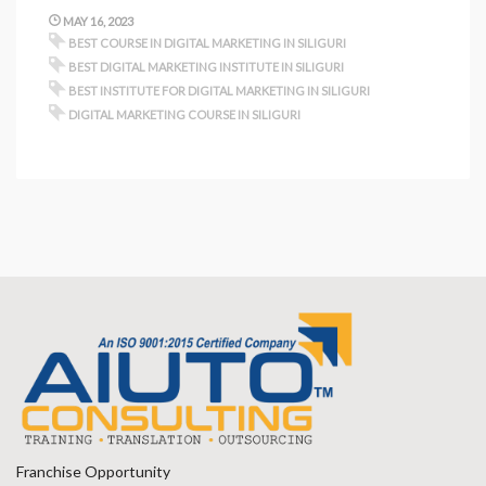
MAY 16, 2023
BEST COURSE IN DIGITAL MARKETING IN SILIGURI
BEST DIGITAL MARKETING INSTITUTE IN SILIGURI
BEST INSTITUTE FOR DIGITAL MARKETING IN SILIGURI
DIGITAL MARKETING COURSE IN SILIGURI
Franchise Opportunity