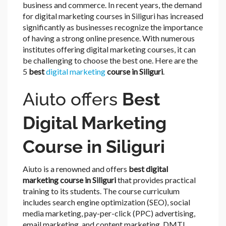
business and commerce. In recent years, the demand
for digital marketing courses in Siliguri has increased
significantly as businesses recognize the importance
of having a strong online presence. With numerous
institutes offering digital marketing courses, it can
be challenging to choose the best one. Here are the
5
best
digital marketing
course in Siliguri
.
Aiuto offers
Best
Digital Marketing
Course in Siliguri
Aiuto is a renowned and offers
best digital
marketing course in Siliguri
that provides practical
training to its students. The course curriculum
includes search engine optimization (SEO), social
media marketing, pay-per-click (PPC) advertising,
email marketing, and content marketing. DMTI